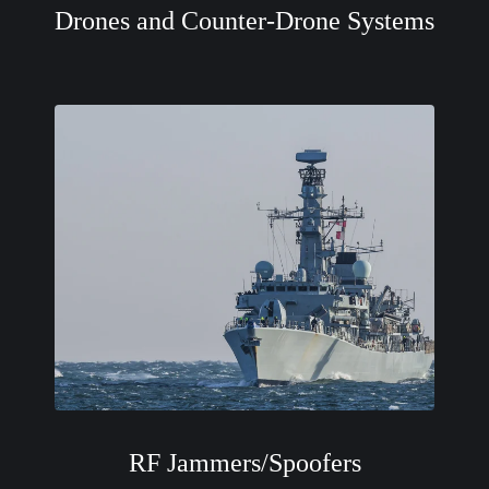
Drones and Counter-Drone Systems
RF Jammers/Spoofers