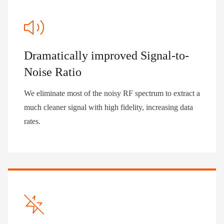
Dramatically improved Signal-to-
Noise Ratio
We eliminate most of the noisy RF spectrum to extract a
much cleaner signal with high fidelity, increasing data
rates.