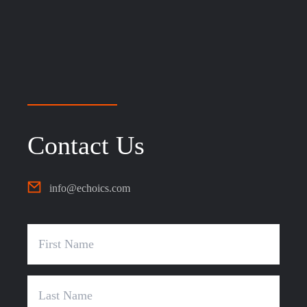
Contact Us
info@echoics.com