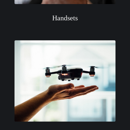
Handsets