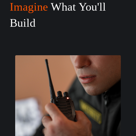
Imagine
What You'll
Build