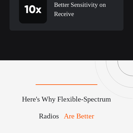
Better Sensitivity on
10x
Receive
Here's Why Flexible-Spectrum
Radios
Are Better