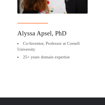
Alyssa Apsel, PhD
Co-Inventor, Professor at Cornell
University
25+ years domain expertise