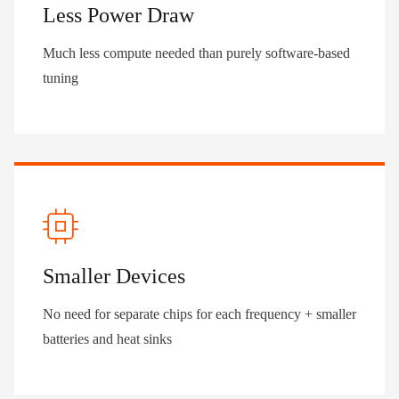
Less Power Draw
Much less compute needed than purely software-based
tuning
Smaller Devices
No need for separate chips for each frequency + smaller
batteries and heat sinks