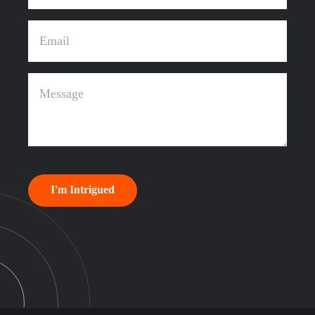
I'm Intrigued