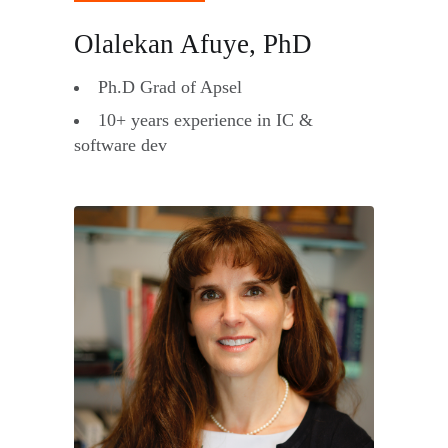
Olalekan Afuye, PhD
Ph.D Grad of Apsel
10+ years experience in IC &
software dev