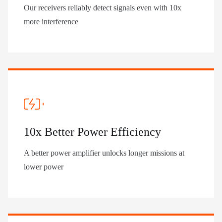
Our receivers reliably detect signals even with 10x
more interference
10x Better Power Efficiency
A better power amplifier unlocks longer missions at
lower power