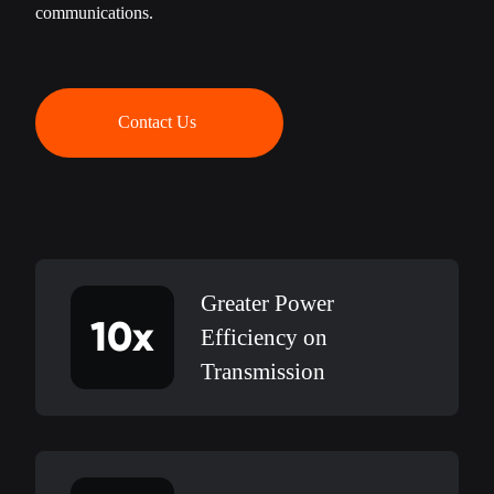
communications.
Contact Us
Greater Power
10x
Efficiency on
Transmission