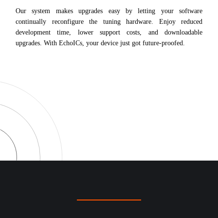
Our system makes upgrades easy by letting your software
continually reconfigure the tuning hardware. Enjoy reduced
development time, lower support costs, and downloadable
upgrades. With EchoICs, your device just got future-proofed.