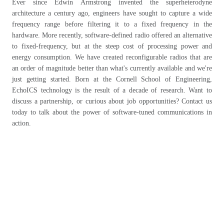
Ever since Edwin Armstrong invented the superheterodyne
architecture a century ago, engineers have sought to capture a wide
frequency range before filtering it to a fixed frequency in the
hardware. More recently, software-defined radio offered an alternative
to fixed-frequency, but at the steep cost of processing power and
energy consumption. We have created reconfigurable radios that are
an order of magnitude better than what's currently available and we're
just getting started. Born at the Cornell School of Engineering,
EchoICS technology is the result of a decade of research. Want to
discuss a partnership, or curious about job opportunities? Contact us
today to talk about the power of software-tuned communications in
action.