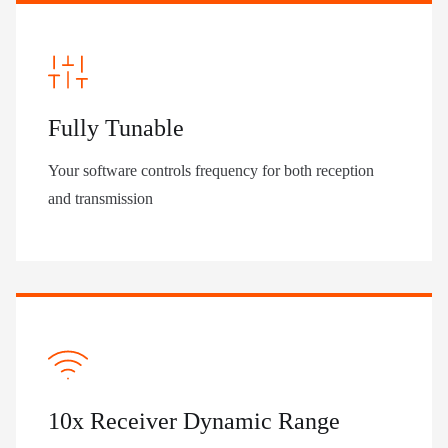
Fully Tunable
Your software controls frequency for both reception
and transmission
10x Receiver Dynamic Range