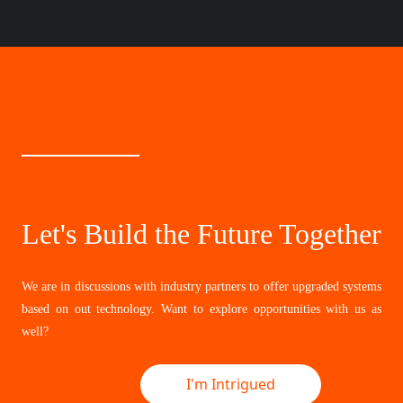
Let's Build the Future Together
We are in discussions with industry partners to offer upgraded systems
based on out technology. Want to explore opportunities with us as
well?
I'm Intrigued