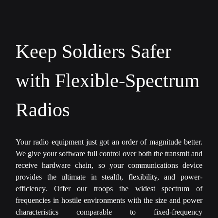
Keep Soldiers Safer
with Flexible-Spectrum
Radios
Your radio equipment just got an order of magnitude better.
We give your software full control over both the transmit and
receive hardware chain, so your communications device
provides the ultimate in stealth, flexibility, and power-
efficiency. Offer our troops the widest spectrum of
frequencies in hostile environments with the size and power
characteristics comparable to fixed-frequency