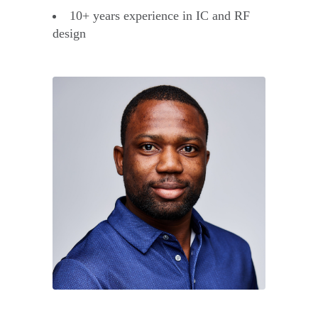
10+ years experience in IC and RF
design