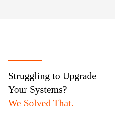
Struggling to Upgrade
Your Systems?
We Solved That.