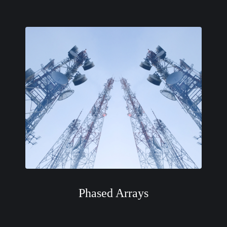
Phased Arrays