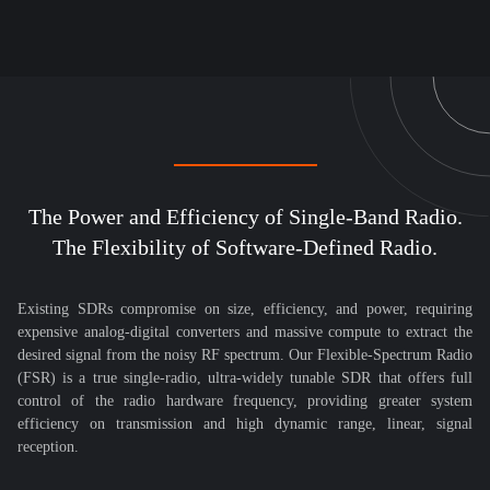
The Power and Efficiency of Single-Band Radio.
The Flexibility of Software-Defined Radio.
Existing SDRs compromise on size, efficiency, and power, requiring
expensive analog-digital converters and massive compute to extract the
desired signal from the noisy RF spectrum. Our Flexible-Spectrum Radio
(FSR) is a true single-radio, ultra-widely tunable SDR that offers full
control of the radio hardware frequency, providing greater system
efficiency on transmission and high dynamic range, linear, signal
reception.