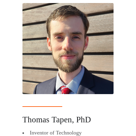
Thomas Tapen, PhD
Inventor of Technology