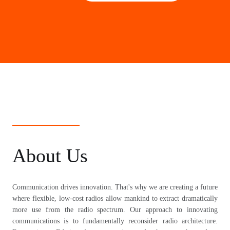
About Us
Communication drives innovation. That's why we are creating a future
where flexible, low-cost radios allow mankind to extract dramatically
more use from the radio spectrum. Our approach to innovating
communications is to fundamentally reconsider radio architecture.