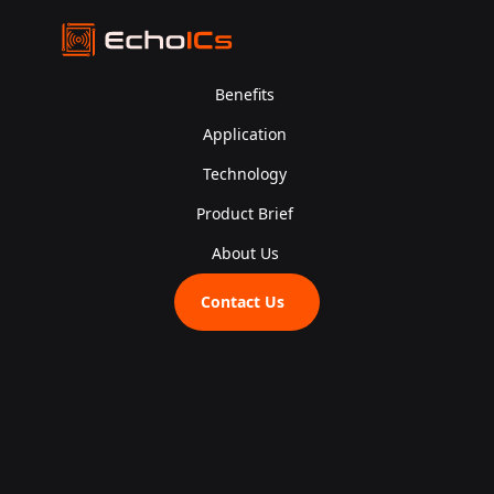
Benefits
Application
Technology
Product Brief
About Us
Contact Us
Join u